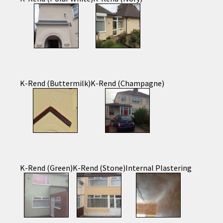
K-Rend (Buttermilk)
K-Rend (Champagne)
K-Rend (Green)
K-Rend (Stone)
Internal Plastering