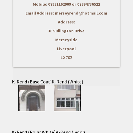
Mobile: 07921162909 or 07894736522
Email Address: merseyrend@hotmail.com
Address:
36 Sullington Drive
Merseyside
Liverpool
L2 7XZ
K-Rend (Base Coat)
K-Rend (White)
K-Rend (Polar White)
K-Rend (Ivory)