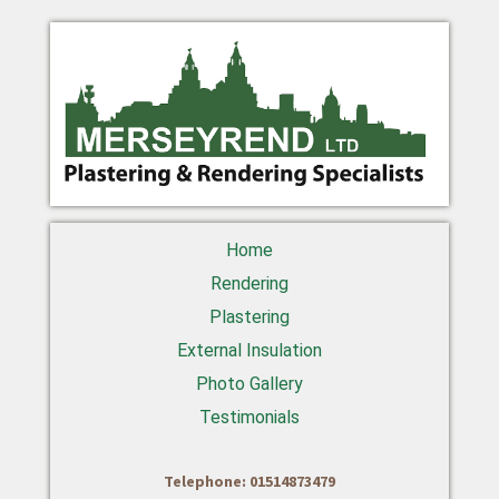
Home
Rendering
Plastering
External Insulation
Photo Gallery
Testimonials
Telephone: 01514873479