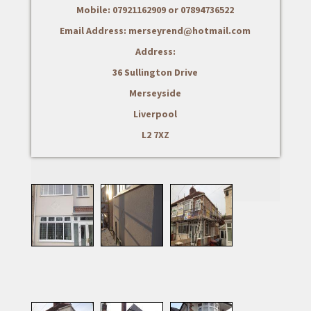
Mobile: 07921162909 or 07894736522
Email Address: merseyrend@hotmail.com
Address:
36 Sullington Drive
Merseyside
Liverpool
L2 7XZ