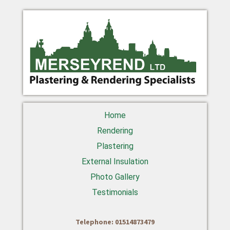
Home
Rendering
Plastering
External Insulation
Photo Gallery
Testimonials
Telephone: 01514873479