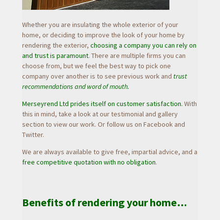
Whether you are insulating the whole exterior of your
home, or deciding to improve the look of your home by
rendering the exterior,
choosing a company you can rely on
and trust is paramount
. There are multiple firms you can
choose from, but we feel the best way to pick one
company over another is to see previous work and
trust
recommendations and word of mouth.
Merseyrend Ltd prides itself on customer satisfaction.
With
this in mind, take a look at our testimonial and gallery
section to view our work. Or follow us on Facebook and
Twitter.
We are always available to give free, impartial advice, and a
free competitive quotation with no obligation
.
Benefits of rendering your home…