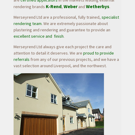
are
certified applicators
in the markets leading external
K-Rend
Weber
Wetherbys
rendering brands
,
a
nd
.
Merseyrend Ltd are a professional, fully trained,
specialist
rendering team
. We are extremely passionate about
plastering and rendering and guarantee to provide an
excellent service and finish
.
Merseyrend Ltd always give each project the
care and
attention to detail
it deserves. We are
proud to provide
referrals
from any of our previous projects, and we have a
vast selection around Liverpool, and the northwest.