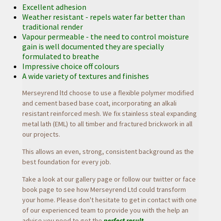
Excellent adhesion
Weather resistant - repels water far better than
traditional render
Vapour permeable - the need to control moisture
gain is well documented they are specially
formulated to breathe
Impressive choice off colours
A wide variety of textures and finishes
Merseyrend ltd choose to use a flexible polymer modified
and cement based base coat, incorporating an alkali
resistant reinforced mesh. We fix stainless steal expanding
metal lath (EML) to all timber and fractured brickwork in all
our projects.
This allows an even, strong, consistent background as the
best foundation for every job.
Take a look at our gallery page or follow our
twitter or
face
book page to see how Merseyrend Ltd could transform
your home. Please don't hesitate to get in contact with one
of our experienced team to provide you with the help an
advise you need to get the
perfect result
.