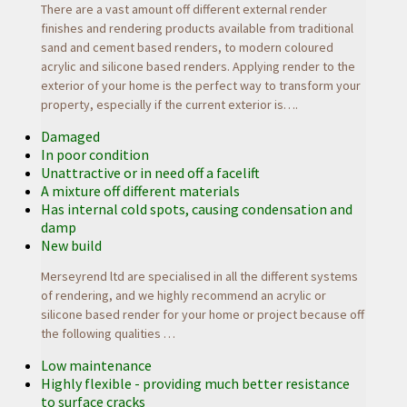
There are a vast amount off different external render
finishes and rendering products available from traditional
sand and cement based renders, to modern coloured
acrylic and silicone based renders. Applying render to the
exterior of your home is the perfect way to transform your
property, especially if the current exterior is….
Damaged
In poor condition
Unattractive or in need off a facelift
A mixture off different materials
Has internal cold spots, causing condensation and
damp
New build
Merseyrend ltd are specialised in all the different systems
of rendering, and we highly recommend an acrylic or
silicone based render for your home or project because off
the following
qualities …
Low maintenance
Highly flexible - providing much better resistance
to surface cracks