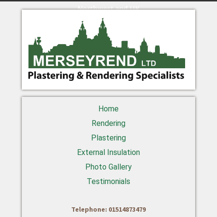
Northwest and UK
Home
Rendering
Plastering
External Insulation
Photo Gallery
Testimonials
Telephone: 01514873479