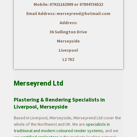
Mobile: 07921162909 or 07894736522
Email Address: merseyrend@hotmail.com
Address:
36 Sullington Drive
Merseyside
Liverpool
L2 7XZ
Merseyrend Ltd
Plastering & Rendering Specialists in
Liverpool, Merseyside
Based in Liverpool, Merseyside, Merseyrend Ltd cover the
whole of the Northwest and UK.
We are
specialists in
traditional and modern coloured render systems
, and we